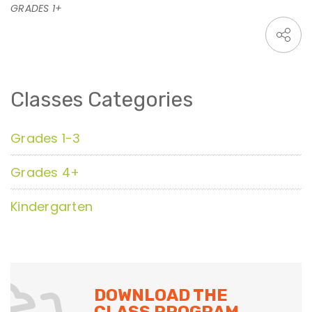
GRADES 1+
Classes Categories
Grades 1-3
Grades 4+
Kindergarten
DOWNLOAD THE
CLASS PROGRAM