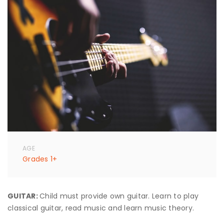
AGE
Grades 1+
GUITAR:
Child must provide own guitar. Learn to play
classical guitar, read music and learn music theory.