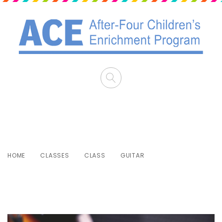
Guitar
HOME
CLASSES
CLASS
GUITAR