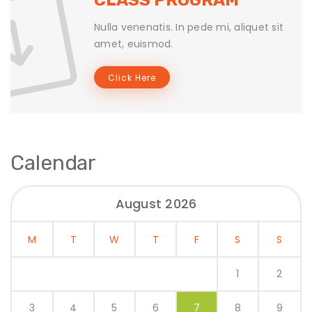
Nulla venenatis. In pede mi, aliquet sit
amet, euismod.
Click Here
Calendar
August 2026
M
T
W
T
F
S
S
1
2
3
4
5
6
7
8
9