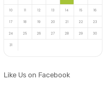
10
11
12
13
14
15
16
17
18
19
20
21
22
23
24
25
26
27
28
29
30
31
Like Us on Facebook