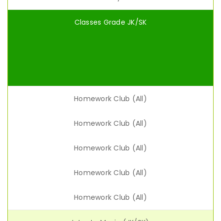
Classes Grade JK/SK
Homework Club (All)
Homework Club (All)
Homework Club (All)
Homework Club (All)
Homework Club (All)