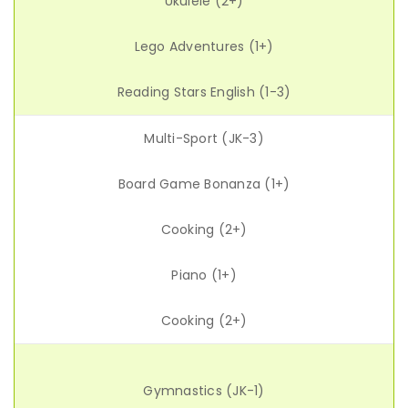
Ukulele (2+)
Lego Adventures (1+)
Reading Stars English (1-3)
Multi-Sport (JK-3)
Board Game Bonanza (1+)
Cooking (2+)
Piano (1+)
Cooking (2+)
Gymnastics (JK-1)