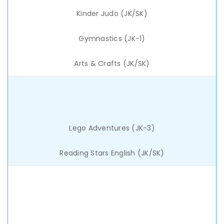
Kinder Judo (JK/SK)
Gymnastics (JK-1)
Arts & Crafts (JK/SK)
Lego Adventures (JK-3)
Reading Stars English (JK/SK)