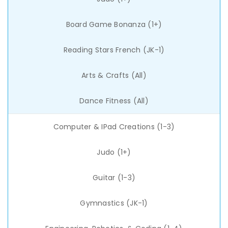
Board Game Bonanza (1+)
Reading Stars French (JK-1)
Arts & Crafts (All)
Dance Fitness (All)
Computer & IPad Creations (1-3)
Judo (1+)
Guitar (1-3)
Gymnastics (JK-1)