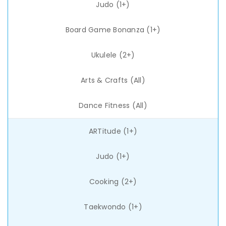
Judo (1+)
Board Game Bonanza (1+)
Ukulele (2+)
Arts & Crafts (All)
Dance Fitness (All)
ARTitude (1+)
Judo (1+)
Cooking (2+)
Taekwondo (1+)