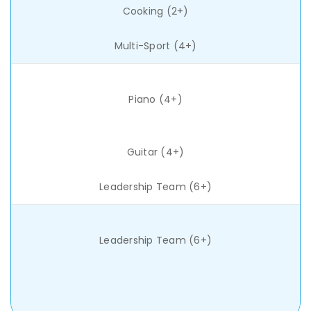
Cooking (2+)
Multi-Sport (4+)
Piano (4+)
Guitar (4+)
Leadership Team (6+)
Leadership Team (6+)