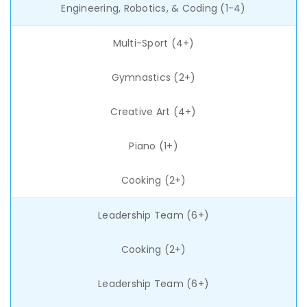
Engineering, Robotics, & Coding (1-4)
Multi-Sport (4+)
Gymnastics (2+)
Creative Art (4+)
Piano (1+)
Cooking (2+)
Leadership Team (6+)
Cooking (2+)
Leadership Team (6+)