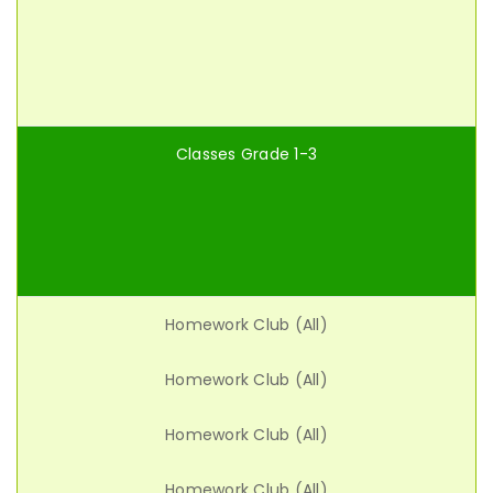
Classes Grade 1-3
Homework Club (All)
Homework Club (All)
Homework Club (All)
Homework Club (All)