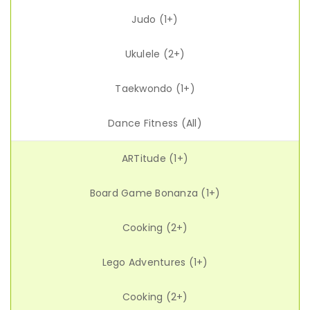
Judo (1+)
Ukulele (2+)
Taekwondo (1+)
Dance Fitness (All)
ARTitude (1+)
Board Game Bonanza (1+)
Cooking (2+)
Lego Adventures (1+)
Cooking (2+)