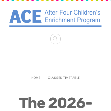
Classes Timetable
HOME
CLASSES TIMETABLE
The 2026-