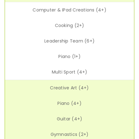
Computer & IPad Creations (4+)
Cooking (2+)
Leadership Team (6+)
Piano (1+)
Multi Sport (4+)
Creative Art (4+)
Piano (4+)
Guitar (4+)
Gymnastics (2+)