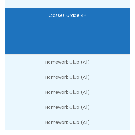
Classes Grade 4+
Homework Club (All)
Homework Club (All)
Homework Club (All)
Homework Club (All)
Homework Club (All)