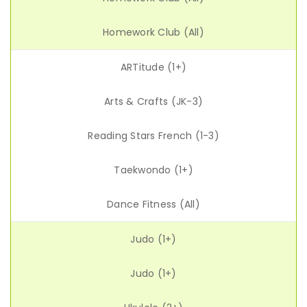
Homework Club (All)
ARTitude (1+)
Arts & Crafts (JK-3)
Reading Stars French (1-3)
Taekwondo (1+)
Dance Fitness (All)
Judo (1+)
Judo (1+)