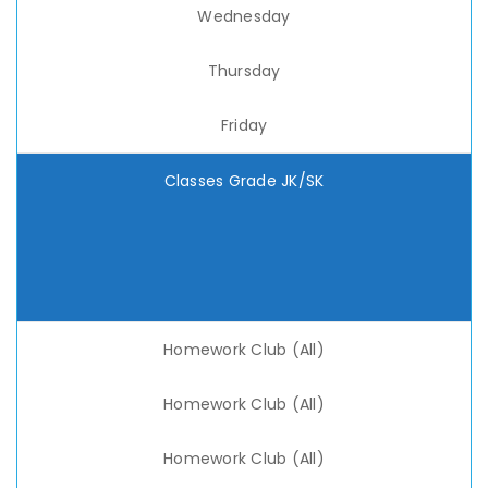
Wednesday
Thursday
Friday
Classes Grade JK/SK
Homework Club (All)
Homework Club (All)
Homework Club (All)