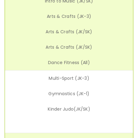
Intro to Music (JK/SK)
Arts & Crafts (JK-3)
Arts & Crafts (JK/SK)
Arts & Crafts (JK/SK)
Dance Fitness (All)
Multi-Sport (JK-3)
Gymnastics (JK-1)
Kinder Judo(JK/SK)