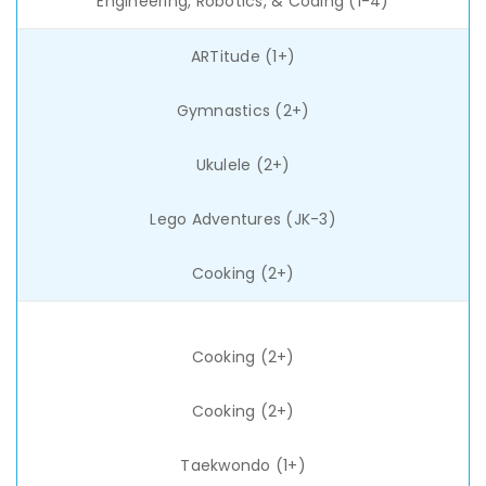
Engineering, Robotics, & Coding (1-4)
ARTitude (1+)
Gymnastics (2+)
Ukulele (2+)
Lego Adventures (JK-3)
Cooking (2+)
Cooking (2+)
Cooking (2+)
Taekwondo (1+)