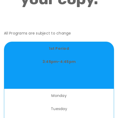
All Programs are subject to change
1st Period
3:45pm-4:45pm
Monday
Tuesday