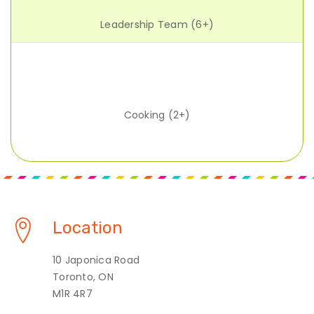
Leadership Team (6+)
Cooking (2+)
Location
10 Japonica Road
Toronto, ON
M1R 4R7