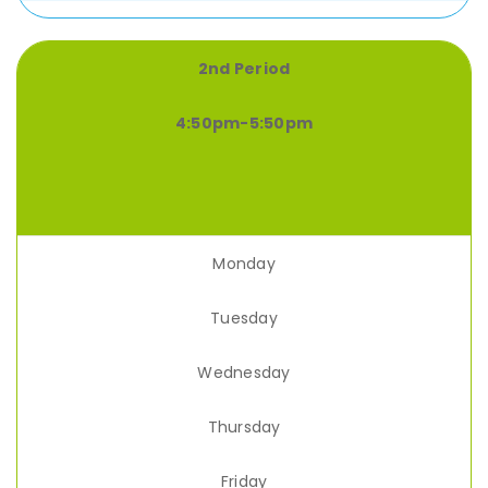
2nd Period
4:50pm-5:50pm
Monday
Tuesday
Wednesday
Thursday
Friday