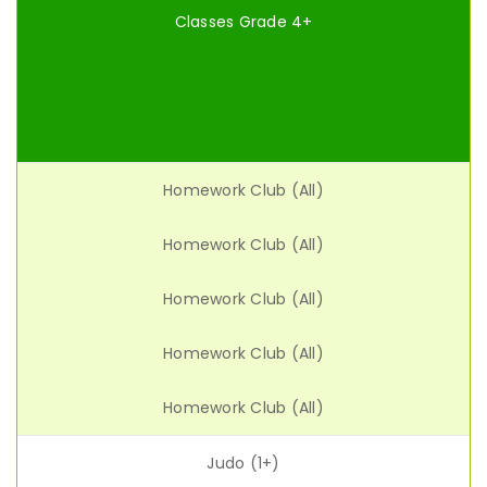
Classes Grade 4+
Homework Club (All)
Homework Club (All)
Homework Club (All)
Homework Club (All)
Homework Club (All)
Judo (1+)