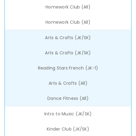
Homework Club (All)
Homework Club (All)
Arts & Crafts (JK/SK)
Arts & Crafts (JK/SK)
Reading Stars French (JK-1)
Arts & Crafts (All)
Dance Fitness (All)
Intro to Music (JK/SK)
Kinder Club (JK/SK)