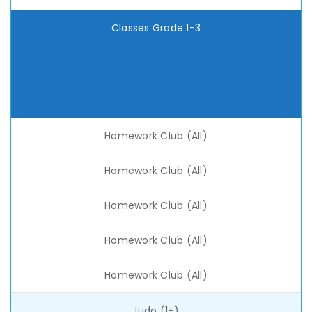
Classes Grade 1-3
Homework Club (All)
Homework Club (All)
Homework Club (All)
Homework Club (All)
Homework Club (All)
Judo (1+)