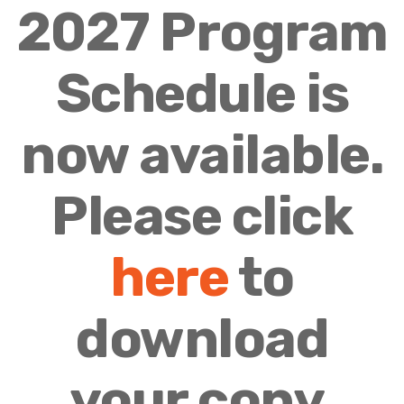
2027 Program
Schedule is
now available.
Please click
here
to
download
your copy.