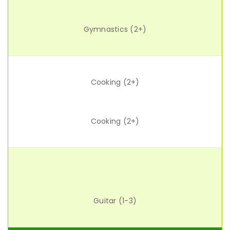
Gymnastics (2+)
Cooking (2+)
Cooking (2+)
Guitar (1-3)