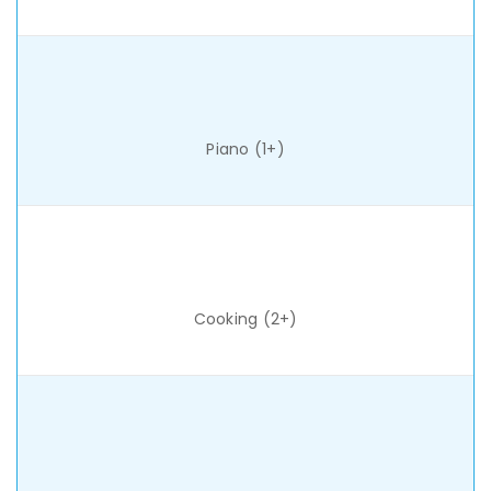
Piano (1+)
Cooking (2+)