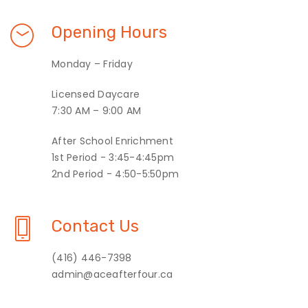
Opening Hours
Monday – Friday
Licensed Daycare
7:30 AM – 9:00 AM
After School Enrichment
1st Period - 3:45-4:45pm
2nd Period - 4:50-5:50pm
Contact Us
(416) 446-7398
admin@aceafterfour.ca