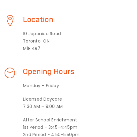
Location
10 Japonica Road
Toronto, ON
M1R 4R7
Opening Hours
Monday – Friday
Licensed Daycare
7:30 AM – 9:00 AM
After School Enrichment
1st Period - 3:45-4:45pm
2nd Period - 4:50-5:50pm