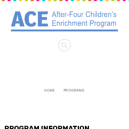
PROGRAMS
HOME
PROGRAMS
PROGRAM INFORMATION