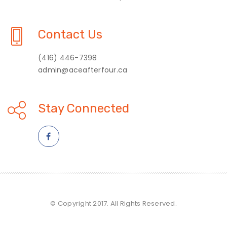
Contact Us
(416) 446-7398
admin@aceafterfour.ca
Stay Connected
© Copyright 2017. All Rights Reserved.