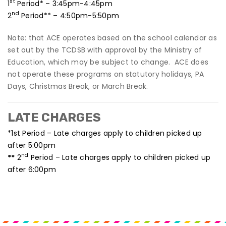
st
1
Period* – 3:45pm-4:45pm
nd
2
Period** – 4:50pm-5:50pm
Note: that ACE operates based on the school calendar as
set out by the TCDSB with approval by the Ministry of
Education, which may be subject to change. ACE does
not operate these programs on statutory holidays, PA
Days, Christmas Break, or March Break.
LATE CHARGES
*1st Period – Late charges apply to children picked up
after 5:00pm
nd
**
2
Period – Late charges apply to children picked up
after 6:00pm