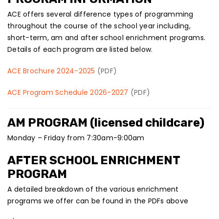
ACE offers several difference types of programming
throughout the course of the school year including,
short-term, am and after school enrichment programs.
Details of each program are listed below.
ACE Brochure 2024-2025
(PDF)
ACE Program Schedule 2026-2027
(PDF)
AM PROGRAM (licensed childcare)
Monday – Friday from 7:30am-9:00am
AFTER SCHOOL ENRICHMENT
PROGRAM
A detailed breakdown of the various enrichment
programs we offer can be found in the PDFs above