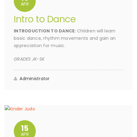
APR
Intro to Dance
INTRODUCTION TO DANCE:
Children will learn
basic dance, rhythm movements and gain an
appreciation for music.
GRADES JK-SK
Administrator
15
APR