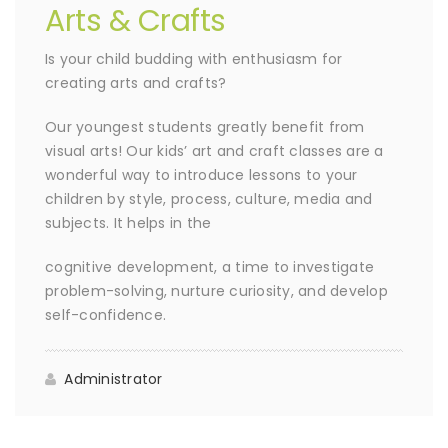
Arts & Crafts
Is your child budding with enthusiasm for
creating arts and crafts?
Our youngest students greatly benefit from
visual arts! Our kids’ art and craft classes are a
wonderful way to introduce lessons to your
children by style, process, culture, media and
subjects. It helps in the
cognitive development, a time to investigate
problem-solving, nurture curiosity, and develop
self-confidence.
Administrator