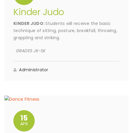
Kinder Judo
KINDER JUDO:
Students will receive the basic
technique of sitting, posture, breakfall, throwing,
grappling and striking.
GRADES JK-SK
Administrator
15
APR