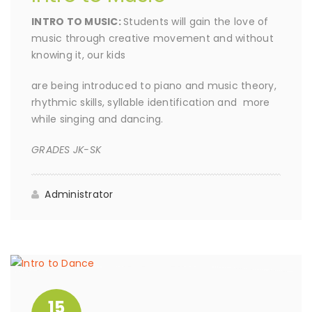
INTRO TO MUSIC:
Students will gain the love of
music through creative movement and without
knowing it, our kids
are being introduced to piano and music theory,
rhythmic skills, syllable identification and more
while singing and dancing.
GRADES JK-SK
Administrator
15