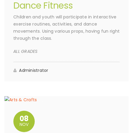
Dance Fitness
Children and youth will participate in interactive
exercise routines, activities, and dance
movements. Using various props, having fun right
through the class.
ALL GRADES
Administrator
08
NOV