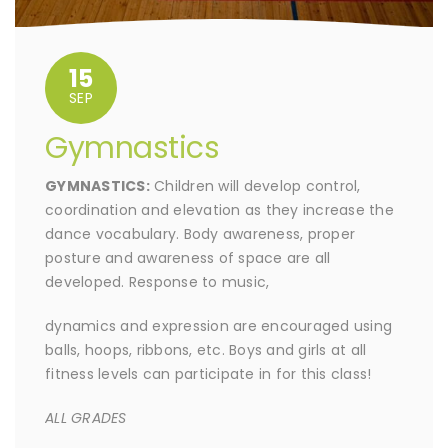
15
SEP
Gymnastics
GYMNASTICS:
Children will develop control,
coordination and elevation as they increase the
dance vocabulary. Body awareness, proper
posture and awareness of space are all
developed. Response to music,
dynamics and expression are encouraged using
balls, hoops, ribbons, etc. Boys and girls at all
fitness levels can participate in for this class!
ALL GRADES