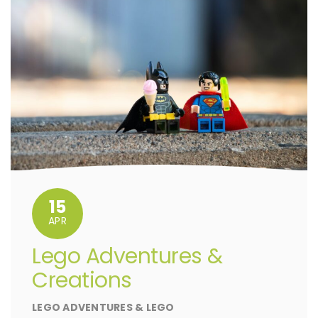
15
APR
Lego Adventures &
Creations
LEGO ADVENTURES & LEGO