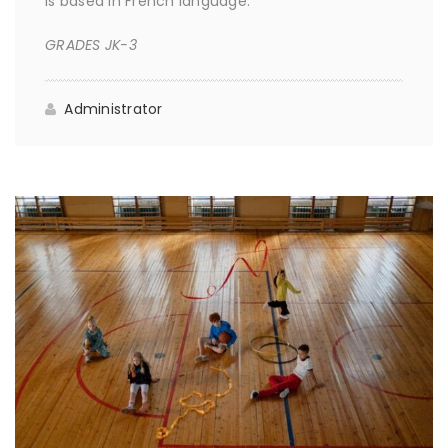
is based in French language.
GRADES JK-3
Administrator