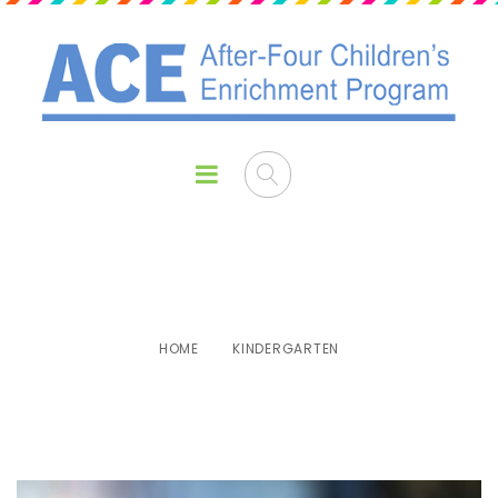
Kindergarten
HOME
KINDERGARTEN