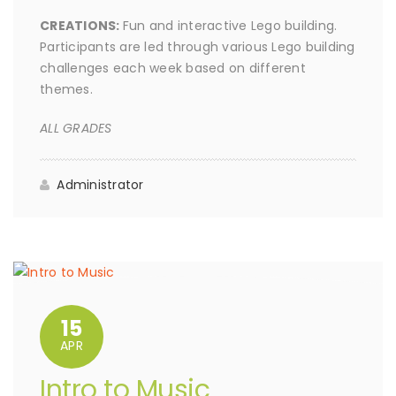
CREATIONS:
Fun and interactive Lego building.
Participants are led through various Lego building
challenges each week based on different
themes.
ALL GRADES
Administrator
15
APR
Intro to Music