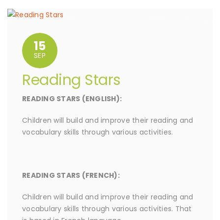
15
SEP
Reading Stars
READING STARS (ENGLISH):
Children will build and improve their reading and
vocabulary skills through various activities.
READING STARS (FRENCH):
Children will build and improve their reading and
vocabulary skills through various activities. That